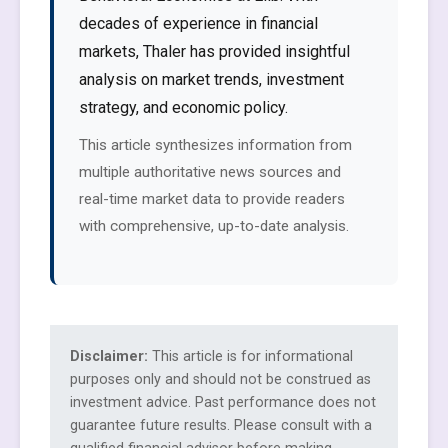
decades of experience in financial
markets, Thaler has provided insightful
analysis on market trends, investment
strategy, and economic policy.
This article synthesizes information from
multiple authoritative news sources and
real-time market data to provide readers
with comprehensive, up-to-date analysis.
Disclaimer:
This article is for informational
purposes only and should not be construed as
investment advice. Past performance does not
guarantee future results. Please consult with a