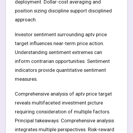
deployment. Dollar-cost averaging and
position sizing discipline support disciplined
approach.
Investor sentiment surrounding aptv price
target influences near-term price action.
Understanding sentiment extremes can
inform contrarian opportunities. Sentiment
indicators provide quantitative sentiment
measures.
Comprehensive analysis of aptv price target
reveals multifaceted investment picture
requiring consideration of multiple factors.
Principal takeaways: Comprehensive analysis
integrates multiple perspectives. Risk-reward