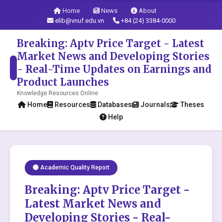
Home
News
About
elib@vnuf.edu.vn
+84 (24) 3384-0000
Breaking: Aptv Price Target - Latest
Market News and Developing Stories
- Real-Time Updates on Earnings and
Product Launches
Knowledge Resources Online
Home
Resources
Databases
Journals
Theses
Help
Academic Quality Report
Breaking: Aptv Price Target -
Latest Market News and
Developing Stories - Real-