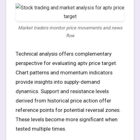
Market traders monitor price movements and news
flow
Technical analysis offers complementary
perspective for evaluating aptv price target.
Chart patterns and momentum indicators
provide insights into supply-demand
dynamics. Support and resistance levels
derived from historical price action offer
reference points for potential reversal zones.
These levels become more significant when
tested multiple times.