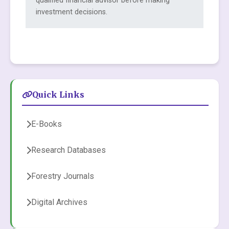
qualified financial advisor before making
investment decisions.
Quick Links
E-Books
Research Databases
Forestry Journals
Digital Archives