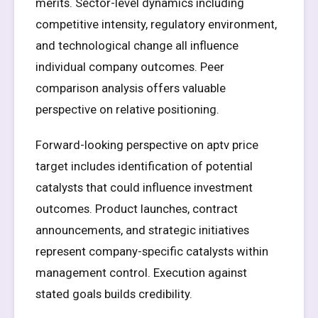
merits. Sector-level dynamics including
competitive intensity, regulatory environment,
and technological change all influence
individual company outcomes. Peer
comparison analysis offers valuable
perspective on relative positioning.
Forward-looking perspective on aptv price
target includes identification of potential
catalysts that could influence investment
outcomes. Product launches, contract
announcements, and strategic initiatives
represent company-specific catalysts within
management control. Execution against
stated goals builds credibility.