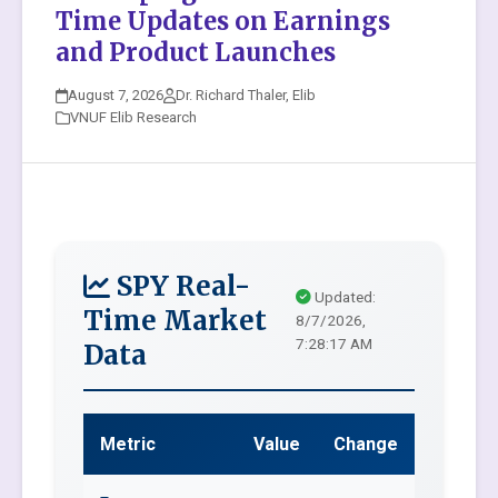
Time Updates on Earnings
and Product Launches
August 7, 2026
Dr. Richard Thaler, Elib
VNUF Elib Research
SPY Real-
Updated:
Time Market
8/7/2026,
7:28:17 AM
Data
Metric
Value
Change