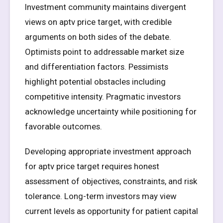
Investment community maintains divergent
views on aptv price target, with credible
arguments on both sides of the debate.
Optimists point to addressable market size
and differentiation factors. Pessimists
highlight potential obstacles including
competitive intensity. Pragmatic investors
acknowledge uncertainty while positioning for
favorable outcomes.
Developing appropriate investment approach
for aptv price target requires honest
assessment of objectives, constraints, and risk
tolerance. Long-term investors may view
current levels as opportunity for patient capital