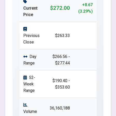
+8.67
$272.00
Current
(3.29%)
Price
Previous
$263.33
Close
Day
$266.56 -
Range
$277.44
52-
$190.40 -
Week
$353.60
Range
36,160,188
Volume