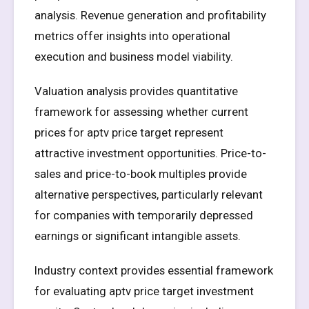
analysis. Revenue generation and profitability
metrics offer insights into operational
execution and business model viability.
Valuation analysis provides quantitative
framework for assessing whether current
prices for aptv price target represent
attractive investment opportunities. Price-to-
sales and price-to-book multiples provide
alternative perspectives, particularly relevant
for companies with temporarily depressed
earnings or significant intangible assets.
Industry context provides essential framework
for evaluating aptv price target investment