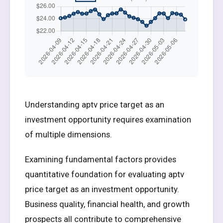
Understanding aptv price target as an
investment opportunity requires examination
of multiple dimensions.
Examining fundamental factors provides
quantitative foundation for evaluating aptv
price target as an investment opportunity.
Business quality, financial health, and growth
prospects all contribute to comprehensive