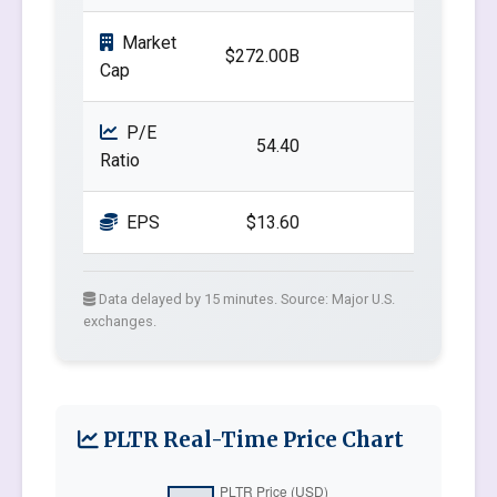
Market
$272.00B
Cap
P/E
54.40
Ratio
EPS
$13.60
Data delayed by 15 minutes. Source: Major U.S.
exchanges.
PLTR Real-Time Price Chart