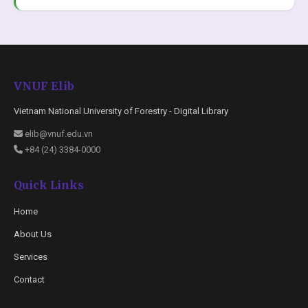
VNUF Elib
Vietnam National University of Forestry - Digital Library
elib@vnuf.edu.vn
+84 (24) 3384-0000
Quick Links
Home
About Us
Services
Contact