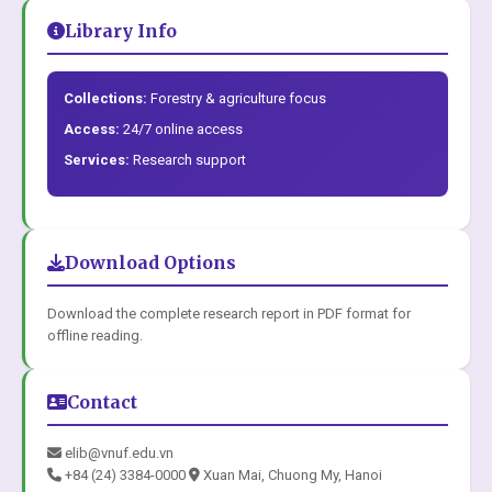
Library Info
Collections:
Forestry & agriculture focus
Access:
24/7 online access
Services:
Research support
Download Options
Download the complete research report in PDF format for
offline reading.
Contact
elib@vnuf.edu.vn
+84 (24) 3384-0000
Xuan Mai, Chuong My, Hanoi