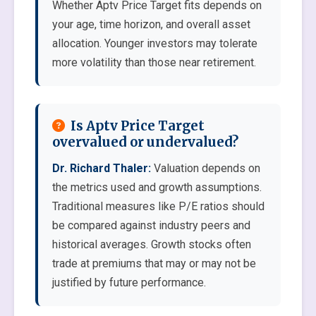
Whether Aptv Price Target fits depends on
your age, time horizon, and overall asset
allocation. Younger investors may tolerate
more volatility than those near retirement.
Is Aptv Price Target
overvalued or undervalued?
Dr. Richard Thaler:
Valuation depends on
the metrics used and growth assumptions.
Traditional measures like P/E ratios should
be compared against industry peers and
historical averages. Growth stocks often
trade at premiums that may or may not be
justified by future performance.