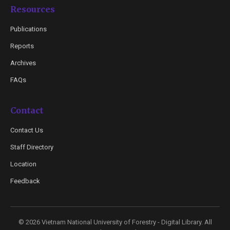
Resources
Publications
Reports
Archives
FAQs
Contact
Contact Us
Staff Directory
Location
Feedback
© 2026 Vietnam National University of Forestry - Digital Library. All