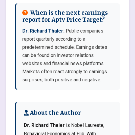
When is the next earnings
report for Aptv Price Target?
Dr. Richard Thaler:
Public companies
report quarterly according to a
predetermined schedule. Earnings dates
can be found on investor relations
websites and financial news platforms.
Markets often react strongly to earnings
surprises, both positive and negative.
About the Author
Dr. Richard Thaler
is Nobel Laureate,
Behavioral Economics at Elib. With