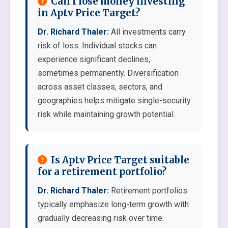
Can I lose money investing
in Aptv Price Target?
Dr. Richard Thaler:
All investments carry
risk of loss. Individual stocks can
experience significant declines,
sometimes permanently. Diversification
across asset classes, sectors, and
geographies helps mitigate single-security
risk while maintaining growth potential.
Is Aptv Price Target suitable
for a retirement portfolio?
Dr. Richard Thaler:
Retirement portfolios
typically emphasize long-term growth with
gradually decreasing risk over time.