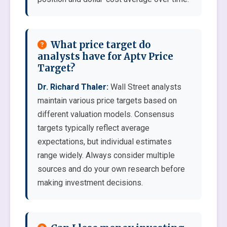
What price target do
analysts have for Aptv Price
Target?
Dr. Richard Thaler:
Wall Street analysts
maintain various price targets based on
different valuation models. Consensus
targets typically reflect average
expectations, but individual estimates
range widely. Always consider multiple
sources and do your own research before
making investment decisions.