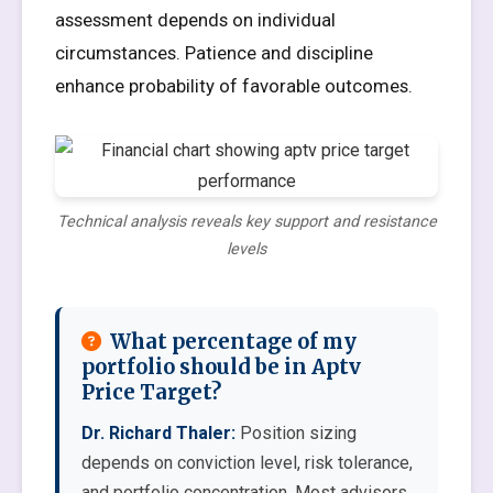
assessment depends on individual
circumstances. Patience and discipline
enhance probability of favorable outcomes.
Technical analysis reveals key support and resistance
levels
What percentage of my
portfolio should be in Aptv
Price Target?
Dr. Richard Thaler:
Position sizing
depends on conviction level, risk tolerance,
and portfolio concentration. Most advisors