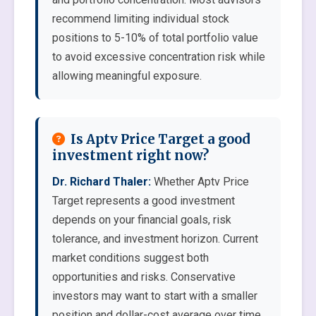
recommend limiting individual stock
positions to 5-10% of total portfolio value
to avoid excessive concentration risk while
allowing meaningful exposure.
Is Aptv Price Target a good
investment right now?
Dr. Richard Thaler:
Whether Aptv Price
Target represents a good investment
depends on your financial goals, risk
tolerance, and investment horizon. Current
market conditions suggest both
opportunities and risks. Conservative
investors may want to start with a smaller
position and dollar-cost average over time.