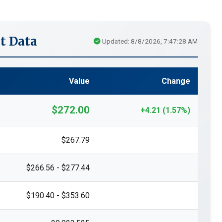
t Data
Updated: 8/8/2026, 7:47:28 AM
Value
Change
$272.00
+4.21 (1.57%)
$267.79
$266.56 - $277.44
$190.40 - $353.60