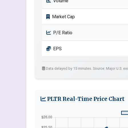
Volume
Market Cap
P/E Ratio
EPS
Data delayed by 15 minutes. Source: Major U.S. e
PLTR Real-Time Price Chart