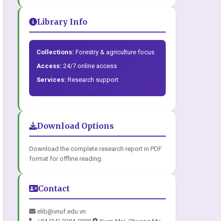
Library Info
Collections:
Forestry & agriculture focus
Access:
24/7 online access
Services:
Research support
Download Options
Download the complete research report in PDF
format for offline reading.
Contact
elib@vnuf.edu.vn