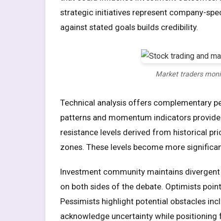
strategic initiatives represent company-spe
against stated goals builds credibility.
Market traders moni
Technical analysis offers complementary per
patterns and momentum indicators provide 
resistance levels derived from historical pri
zones. These levels become more significan
Investment community maintains divergent v
on both sides of the debate. Optimists poin
Pessimists highlight potential obstacles inc
acknowledge uncertainty while positioning 