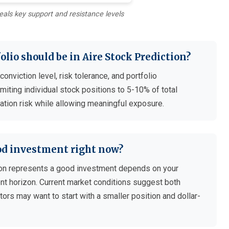
eals key support and resistance levels
lio should be in Aire Stock Prediction?
nviction level, risk tolerance, and portfolio
iting individual stock positions to 5-10% of total
ation risk while allowing meaningful exposure.
ood investment right now?
on represents a good investment depends on your
ment horizon. Current market conditions suggest both
tors may want to start with a smaller position and dollar-