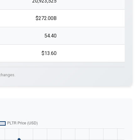
20,923,525
$272.00B
54.40
$13.60
xchanges.