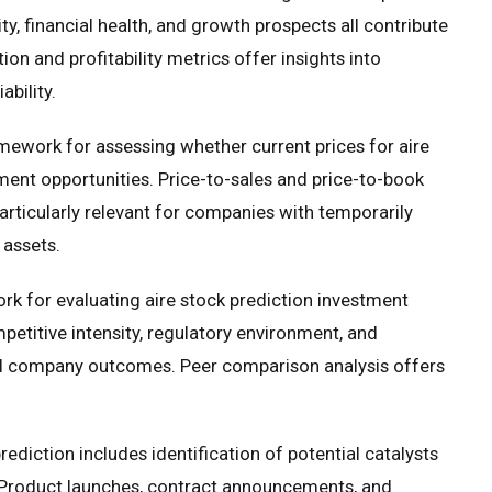
ty, financial health, and growth prospects all contribute
n and profitability metrics offer insights into
bility.
amework for assessing whether current prices for aire
tment opportunities. Price-to-sales and price-to-book
particularly relevant for companies with temporarily
 assets.
rk for evaluating aire stock prediction investment
petitive intensity, regulatory environment, and
ual company outcomes. Peer comparison analysis offers
ediction includes identification of potential catalysts
 Product launches, contract announcements, and