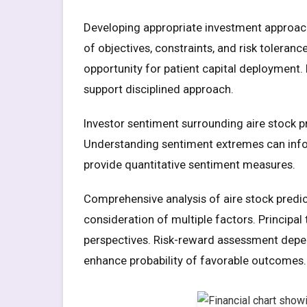
Developing appropriate investment approach
of objectives, constraints, and risk toleran
opportunity for patient capital deployment. 
support disciplined approach.
Investor sentiment surrounding aire stock p
Understanding sentiment extremes can infor
provide quantitative sentiment measures.
Comprehensive analysis of aire stock predic
consideration of multiple factors. Principa
perspectives. Risk-reward assessment depen
enhance probability of favorable outcomes.