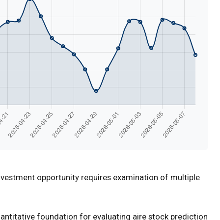
nvestment opportunity requires examination of multiple
titative foundation for evaluating aire stock prediction