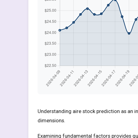
Understanding aire stock prediction as an i
dimensions.
Examining fundamental factors provides quan