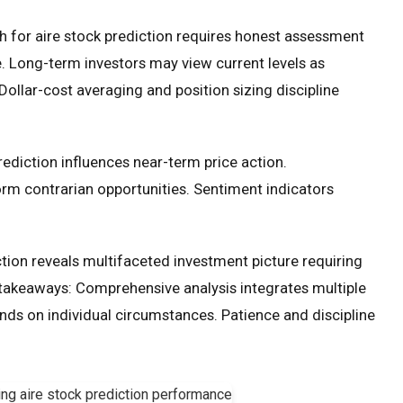
 for aire stock prediction requires honest assessment
ce. Long-term investors may view current levels as
Dollar-cost averaging and position sizing discipline
rediction influences near-term price action.
m contrarian opportunities. Sentiment indicators
tion reveals multifaceted investment picture requiring
l takeaways: Comprehensive analysis integrates multiple
ds on individual circumstances. Patience and discipline