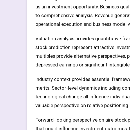
as an investment opportunity. Business quali
to comprehensive analysis. Revenue generatio
operational execution and business model via
Valuation analysis provides quantitative fr
stock prediction represent attractive inves
multiples provide alternative perspectives, 
depressed earnings or significant intangible
Industry context provides essential framewo
merits. Sector-level dynamics including com
technological change all influence individ
valuable perspective on relative positioning.
Forward-looking perspective on aire stock pr
that could influence investment outcomes.