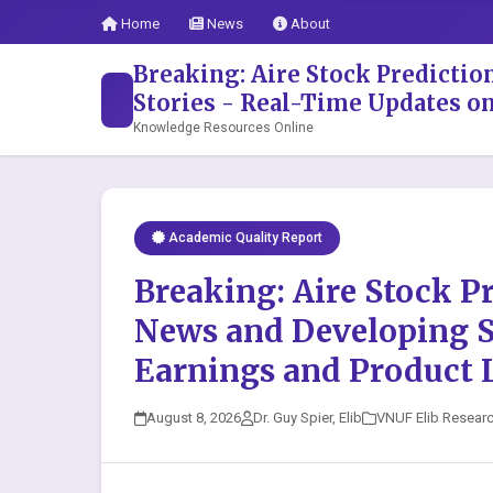
Home
News
About
Breaking: Aire Stock Predicti
Stories - Real-Time Updates o
Knowledge Resources Online
Academic Quality Report
Breaking: Aire Stock P
News and Developing S
Earnings and Product 
August 8, 2026
Dr. Guy Spier, Elib
VNUF Elib Resear