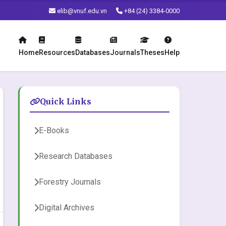
elib@vnuf.edu.vn
+84 (24) 3384-0000
Home
Resources
Databases
Journals
Theses
Help
Quick Links
E-Books
Research Databases
Forestry Journals
Digital Archives