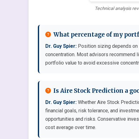
Technical analysis rev
What percentage of my portfo
Dr. Guy Spier:
Position sizing depends on co
concentration. Most advisors recommend lim
portfolio value to avoid excessive concentr
Is Aire Stock Prediction a g
Dr. Guy Spier:
Whether Aire Stock Predicti
financial goals, risk tolerance, and invest
opportunities and risks. Conservative inves
cost average over time.