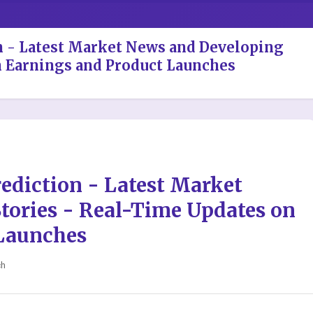
on - Latest Market News and Developing
n Earnings and Product Launches
rediction - Latest Market
tories - Real-Time Updates on
Launches
ch