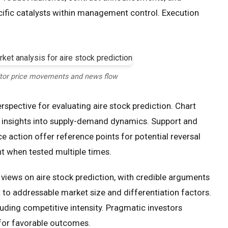
cific catalysts within management control. Execution
tor price movements and news flow
spective for evaluating aire stock prediction. Chart
insights into supply-demand dynamics. Support and
ce action offer reference points for potential reversal
t when tested multiple times.
iews on aire stock prediction, with credible arguments
t to addressable market size and differentiation factors.
luding competitive intensity. Pragmatic investors
for favorable outcomes.