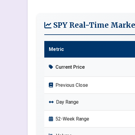
SPY Real-Time Marke
Metric
Current Price
Previous Close
Day Range
52-Week Range